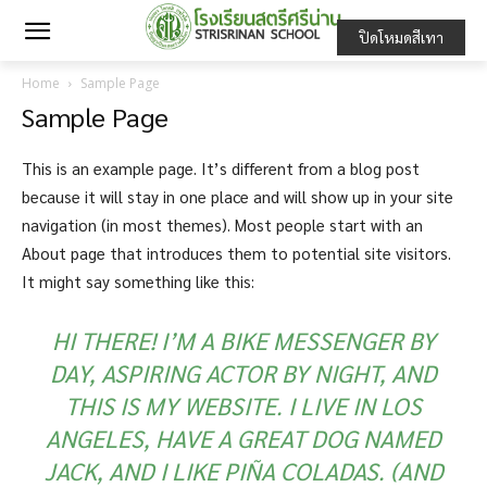
ปิดโหมดสีเทา
Home
Sample Page
Sample Page
This is an example page. It’s different from a blog post
because it will stay in one place and will show up in your site
navigation (in most themes). Most people start with an
About page that introduces them to potential site visitors.
It might say something like this:
HI THERE! I’M A BIKE MESSENGER BY
DAY, ASPIRING ACTOR BY NIGHT, AND
THIS IS MY WEBSITE. I LIVE IN LOS
ANGELES, HAVE A GREAT DOG NAMED
JACK, AND I LIKE PIÑA COLADAS. (AND