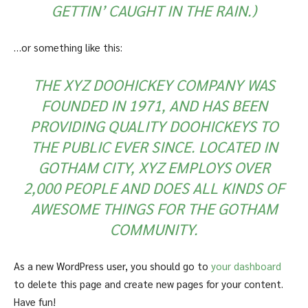
GETTIN’ CAUGHT IN THE RAIN.)
…or something like this:
THE XYZ DOOHICKEY COMPANY WAS
FOUNDED IN 1971, AND HAS BEEN
PROVIDING QUALITY DOOHICKEYS TO
THE PUBLIC EVER SINCE. LOCATED IN
GOTHAM CITY, XYZ EMPLOYS OVER
2,000 PEOPLE AND DOES ALL KINDS OF
AWESOME THINGS FOR THE GOTHAM
COMMUNITY.
As a new WordPress user, you should go to
your dashboard
to delete this page and create new pages for your content.
Have fun!