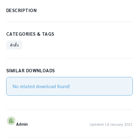
DESCRIPTION
CATEGORIES & TAGS
คำสั่ง
SIMILAR DOWNLOADS
No related download found!
Admin
Updated 14 January 2021